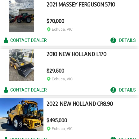
2021 MASSEY FERGUSON 5710
$70,000
Echuca, VIC
CONTACT
DEALER
DETAILS
2010 NEW HOLLAND L170
$29,500
Echuca, VIC
CONTACT
DEALER
DETAILS
2022 NEW HOLLAND CR8.90
$495,000
Echuca, VIC