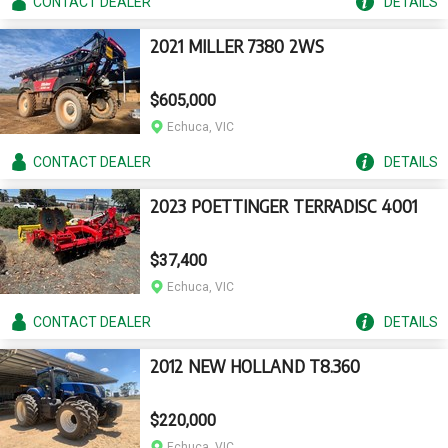
CONTACT
DEALER
DETAILS
2021 MILLER 7380 2WS
$605,000
Echuca, VIC
CONTACT
DEALER
DETAILS
2023 POETTINGER TERRADISC 4001
$37,400
Echuca, VIC
CONTACT
DEALER
DETAILS
2012 NEW HOLLAND T8.360
$220,000
Echuca, VIC