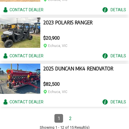
CONTACT
DEALER
DETAILS
2023 POLARIS RANGER
$20,900
Echuca, VIC
CONTACT
DEALER
DETAILS
2025 DUNCAN MK4 RENOVATOR
$82,500
Echuca, VIC
CONTACT
DEALER
DETAILS
Pagination
1
2
Page
(Current)
Page
Showing
1
-
12
of
15
Result(s)