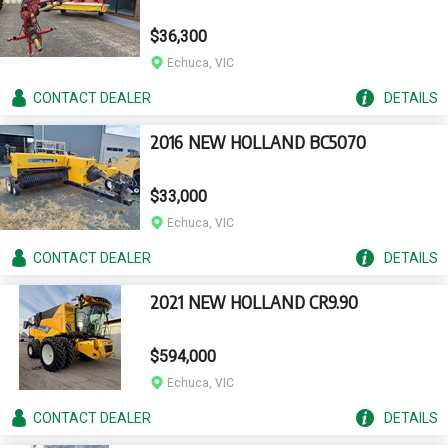
$36,300
Echuca, VIC
CONTACT
DEALER
DETAILS
2016 NEW HOLLAND BC5070
$33,000
Echuca, VIC
CONTACT
DEALER
DETAILS
2021 NEW HOLLAND CR9.90
$594,000
Echuca, VIC
CONTACT
DEALER
DETAILS