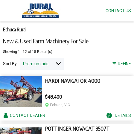
CONTACT US
Skip
to
main
content
Echuca Rural
New & Used Farm Machinery For Sale
Showing
1
-
12
of
15
Result(s)
Sort By:
REFINE
HARDI NAVIGATOR 4000
$48,400
Echuca, VIC
CONTACT
DEALER
DETAILS
POTTINGER NOVACAT 3507T