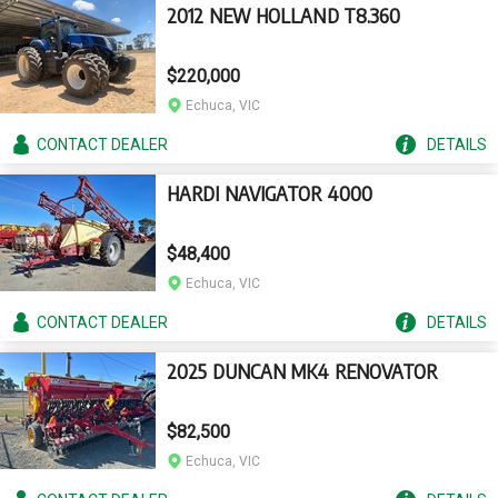
2012 NEW HOLLAND T8.360
$220,000
Echuca, VIC
CONTACT
DEALER
DETAILS
HARDI NAVIGATOR 4000
$48,400
Echuca, VIC
CONTACT
DEALER
DETAILS
2025 DUNCAN MK4 RENOVATOR
$82,500
Echuca, VIC