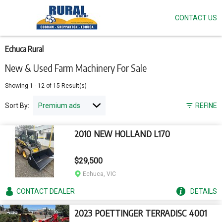
CONTACT US
Skip
to
main
content
Echuca Rural
New & Used Farm Machinery For Sale
Showing
1
-
12
of
15
Result(s)
Sort By:
REFINE
2010 NEW HOLLAND L170
$29,500
Echuca, VIC
CONTACT
DEALER
DETAILS
2023 POETTINGER TERRADISC 4001