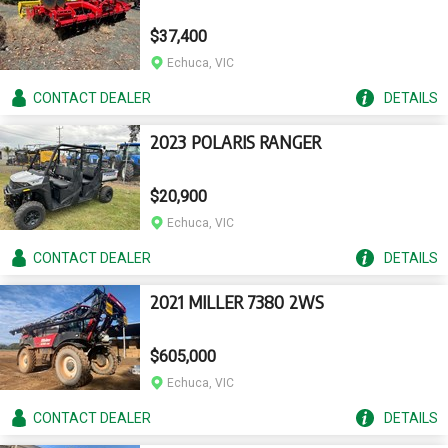
$37,400
Echuca, VIC
CONTACT
DEALER
DETAILS
2023 POLARIS RANGER
$20,900
Echuca, VIC
CONTACT
DEALER
DETAILS
2021 MILLER 7380 2WS
$605,000
Echuca, VIC
CONTACT
DEALER
DETAILS