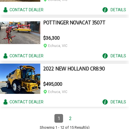
CONTACT
DEALER
DETAILS
POTTINGER NOVACAT 3507T
$36,300
Echuca, VIC
CONTACT
DEALER
DETAILS
2022 NEW HOLLAND CR8.90
$495,000
Echuca, VIC
CONTACT
DEALER
DETAILS
Pagination
1
2
Page
(Current)
Page
Showing
1
-
12
of
15
Result(s)