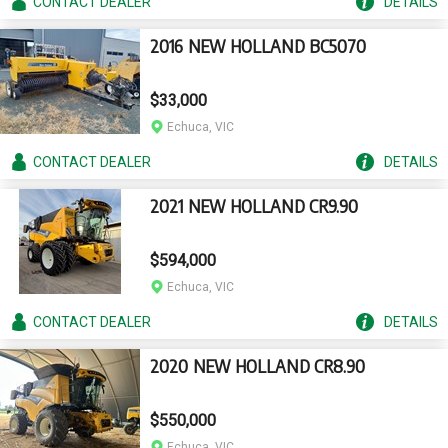
CONTACT
DEALER
DETAILS
2016 NEW HOLLAND BC5070
$33,000
Echuca, VIC
CONTACT
DEALER
DETAILS
2021 NEW HOLLAND CR9.90
$594,000
Echuca, VIC
CONTACT
DEALER
DETAILS
2020 NEW HOLLAND CR8.90
$550,000
Echuca, VIC