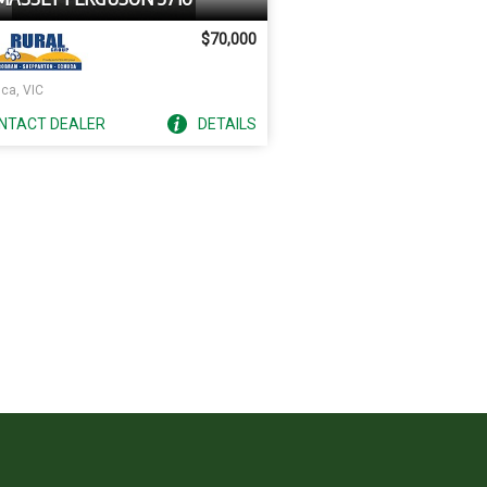
$70,000
ca, VIC
NTACT
DEALER
DETAILS