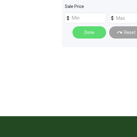
Machinery Attachments
(
2
)
Sale Price
Sprayers
(
2
)
Tillage and Seeding
(
2
)
Done
Reset
Tractors
(
2
)
Loaders
(
1
)
Quad Bikes
(
1
)