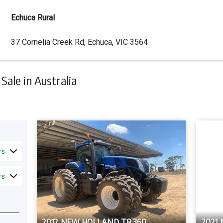
Echuca Rural
Dealer
37 Cornelia Creek Rd, Echuca, VIC 3564
Address
ale in Australia
rs
rs
2012 NEW HOLLAND T8.360
2021