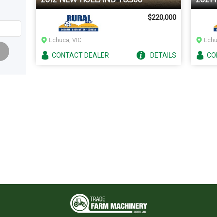
$220,000
Echuca, VIC
Echu
CONTACT
DEALER
DETAILS
CO