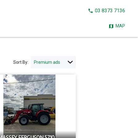
CALL
03 8373 7136
NOW:
MAP
Sort By:
 MASSEY FERGUSON 5710