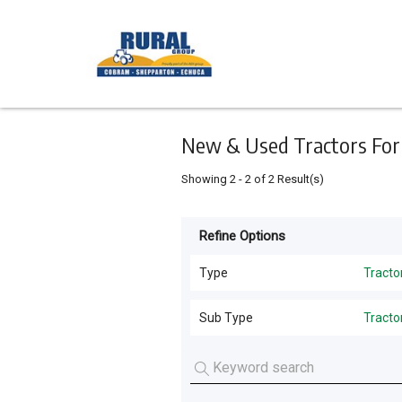
Keyword
Minimum
Maximum
Search
price
price
Skip
to
main
content
New & Used Tractors For S
Showing
2
-
2
of
2
Result(s)
Refine Options
Listing
Type
Type
Tracto
All Types
For
Sub Type
Tracto
Sale
Harvesting
(
3
)
Tractors
(
2
)
For
Hay Tools
(
2
)
Hire