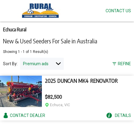
CONTACT US
Skip
to
main
content
Echuca Rural
New & Used Seeders For Sale in Australia
Showing
1
-
1
of
1
Result(s)
Sort By:
REFINE
2025 DUNCAN MK4 RENOVATOR
$82,500
Echuca, VIC
CONTACT
DEALER
DETAILS