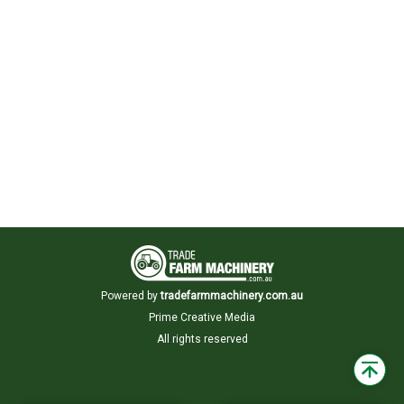
Powered by
tradefarmmachinery.com.au
Prime Creative Media
All rights reserved
Back
to