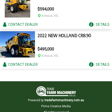
$594,000
Echuca, VIC
CONTACT
DEALER
DETAILS
2022 NEW HOLLAND CR8.90
$495,000
Echuca, VIC
CONTACT
DEALER
DETAILS
Powered by
tradefarmmachinery.com.au
Prime Creative Media