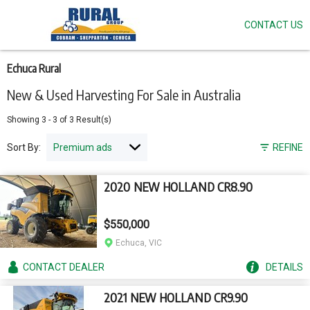
CONTACT US
Skip
to
main
content
Echuca Rural
New & Used Harvesting For Sale in Australia
Showing
3
-
3
of
3
Result(s)
Sort By:
REFINE
2020 NEW HOLLAND CR8.90
$550,000
Echuca, VIC
CONTACT
DEALER
DETAILS
2021 NEW HOLLAND CR9.90